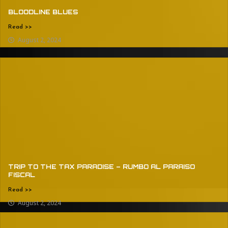
BLOODLINE BLUES
Read >>
August 2, 2024
TRIP TO THE TAX PARADISE – RUMBO AL PARAISO
FISCAL
Read >>
August 2, 2024