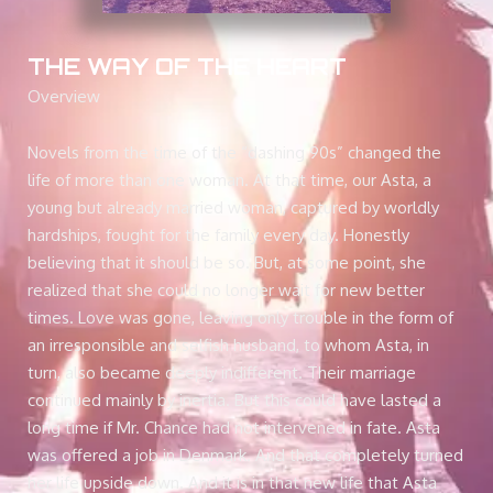
THE WAY OF THE HEART
Overview
Novels from the time of the “dashing 90s” changed the
life of more than one woman. At that time, our Asta, a
young but already married woman, captured by worldly
hardships, fought for the family every day. Honestly
believing that it should be so. But, at some point, she
realized that she could no longer wait for new better
times. Love was gone, leaving only trouble in the form of
an irresponsible and selfish husband, to whom Asta, in
turn, also became deeply indifferent. Their marriage
continued mainly by inertia. But this could have lasted a
long time if Mr. Chance had not intervened in fate. Asta
was offered a job in Denmark. And that completely turned
her life upside down. And it is in that new life that Asta