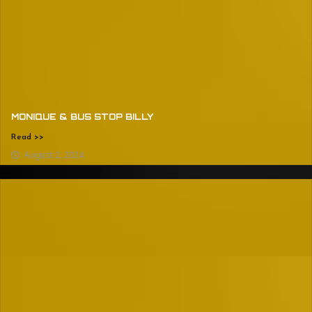
MONIQUE & BUS STOP BILLY
Read >>
August 2, 2024