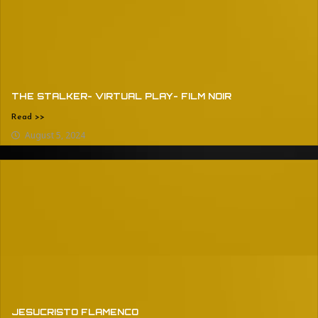
THE STALKER- VIRTUAL PLAY- FILM NOIR
Read >>
August 5, 2024
JESUCRISTO FLAMENCO