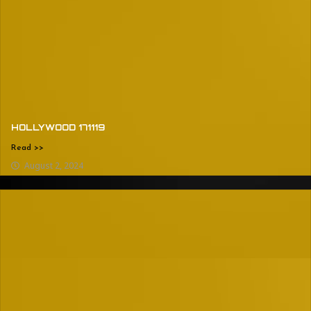
HOLLYWOOD 171119
Read >>
August 2, 2024