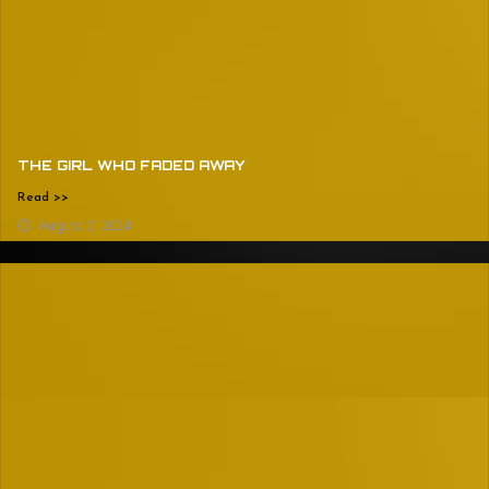
THE GIRL WHO FADED AWAY
Read >>
August 2, 2024