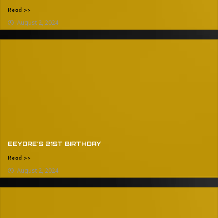
Read >>
August 2, 2024
EEYORE’S 21ST BIRTHDAY
Read >>
August 2, 2024