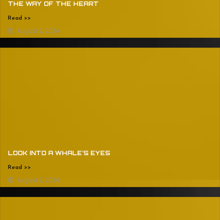
THE WAY OF THE HEART
Read >>
August 2, 2024
LOOK INTO A WHALE’S EYES
Read >>
August 2, 2024