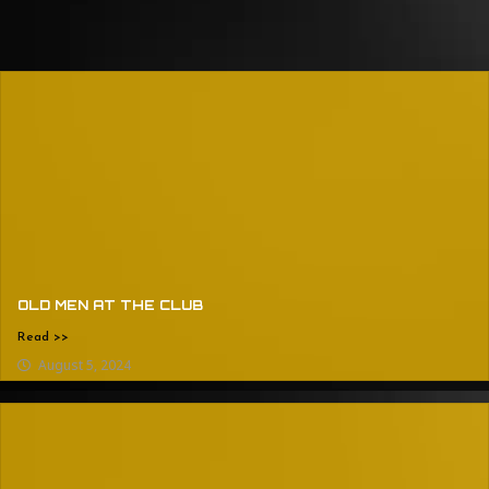
OLD MEN AT THE CLUB
Read >>
August 5, 2024