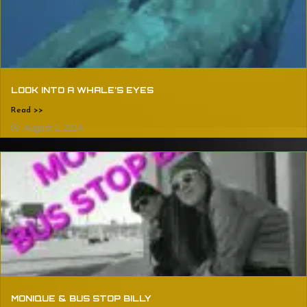
LOOK INTO A WHALE’S EYES
Read >>
August 2, 2024
MONIQUE & BUS STOP BILLY