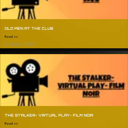
OLD MEN AT THE CLUB
Read >>
August 5, 2024
THE STALKER- VIRTUAL PLAY- FILM NOIR
Read >>