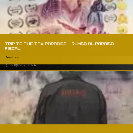
TRIP TO THE TAX PARADISE – RUMBO AL PARAISO
FISCAL
Read >>
August 2, 2024