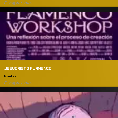
August 5, 2024
JESUCRISTO FLAMENCO
Read >>
August 2, 2024