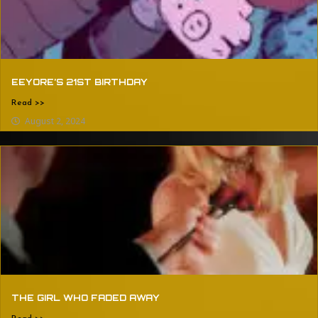
EEYORE’S 21ST BIRTHDAY
Read >>
August 2, 2024
THE GIRL WHO FADED AWAY