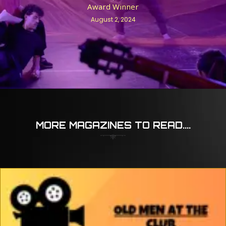
Award Winner
August 2, 2024
MORE MAGAZINES TO READ....