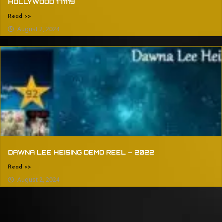
HOLLYWOOD 171119
Read >>
August 2, 2024
DAWNA LEE HEISING DEMO REEL – 2022
Read >>
August 2, 2024