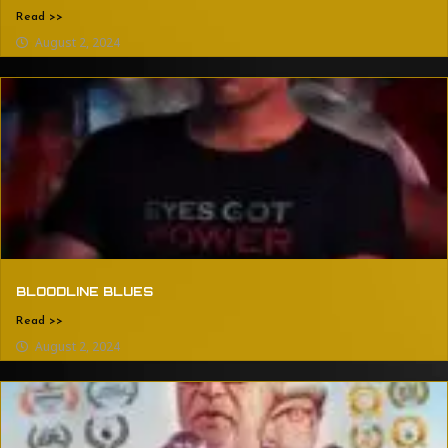
Read >>
August 2, 2024
BLOODLINE BLUES
Read >>
August 2, 2024