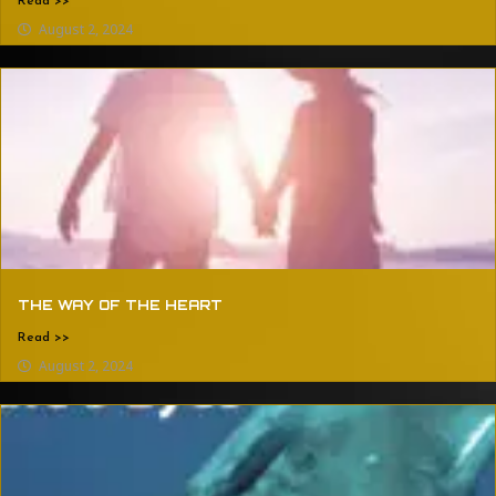
Read >>
August 2, 2024
THE WAY OF THE HEART
Read >>
August 2, 2024