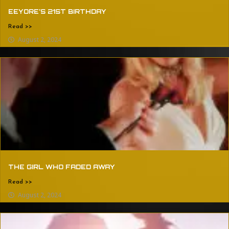
EEYORE’S 21ST BIRTHDAY
Read >>
August 2, 2024
THE GIRL WHO FADED AWAY
Read >>
August 2, 2024