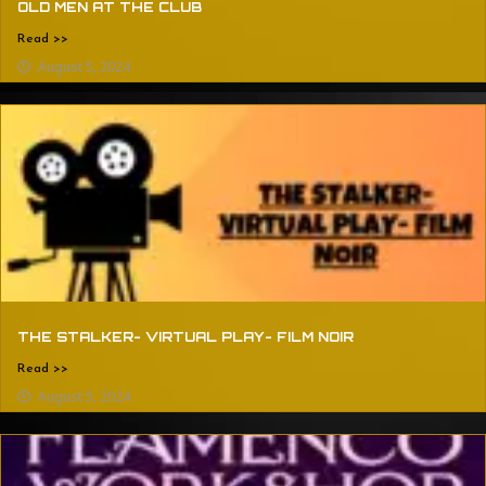
OLD MEN AT THE CLUB
Read >>
August 5, 2024
THE STALKER- VIRTUAL PLAY- FILM NOIR
Read >>
August 5, 2024