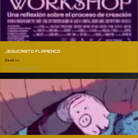
JESUCRISTO FLAMENCO
Read >>
August 2, 2024