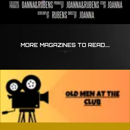
MORE MAGAZINES TO READ....