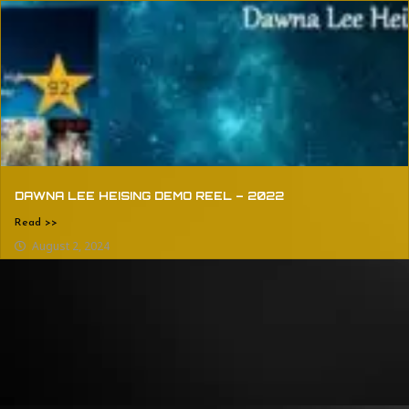
DAWNA LEE HEISING DEMO REEL – 2022
Read >>
August 2, 2024