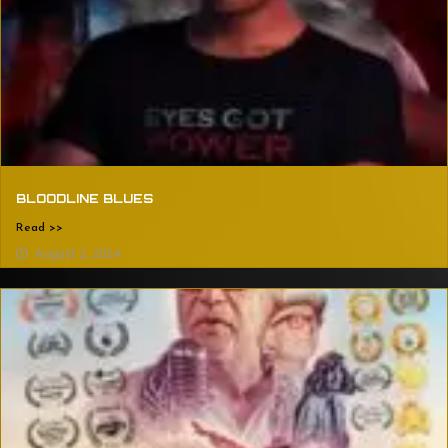
BLOODLINE BLUES
Read >>
August 2, 2024