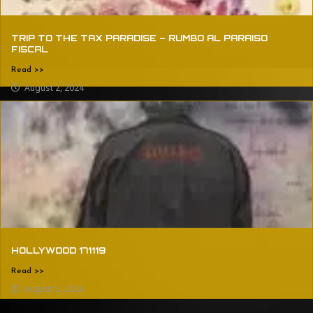
TRIP TO THE TAX PARADISE – RUMBO AL PARAISO
FISCAL
Read >>
August 2, 2024
HOLLYWOOD 171119
Read >>
August 2, 2024