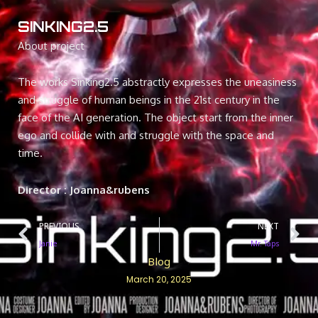
SINKING2.5
About project
The works Sinking2.5 abstractly expresses the uneasiness
and struggle of human beings in the 21st century in the
face of the AI generation. The object start from the inner
ego and collide with and struggle with the space and
time.
Director : Joanna&rubens
Prev
N
PREVIOUS
NEXT
Janie
Mr. Taps
Blog
March 20, 2025