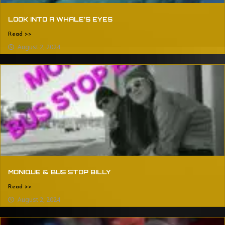
LOOK INTO A WHALE’S EYES
Read >>
August 2, 2024
MONIQUE & BUS STOP BILLY
Read >>
August 2, 2024