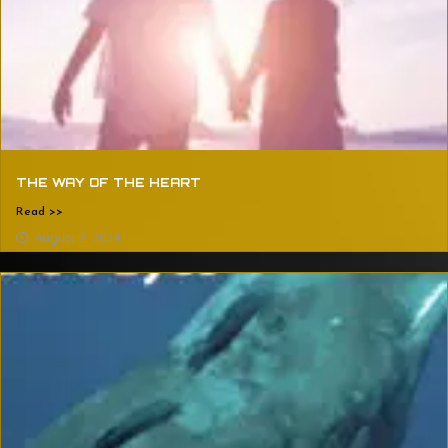
THE WAY OF THE HEART
Read >>
August 2, 2024