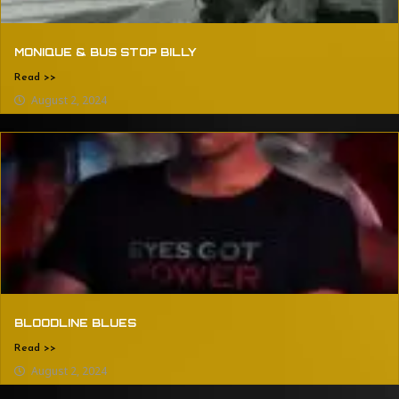
MONIQUE & BUS STOP BILLY
Read >>
August 2, 2024
BLOODLINE BLUES
Read >>
August 2, 2024