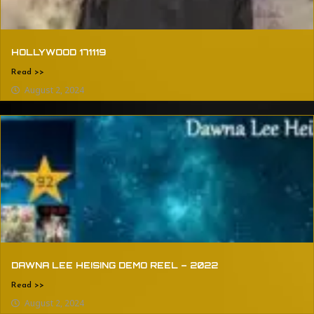
HOLLYWOOD 171119
Read >>
August 2, 2024
DAWNA LEE HEISING DEMO REEL – 2022
Read >>
August 2, 2024