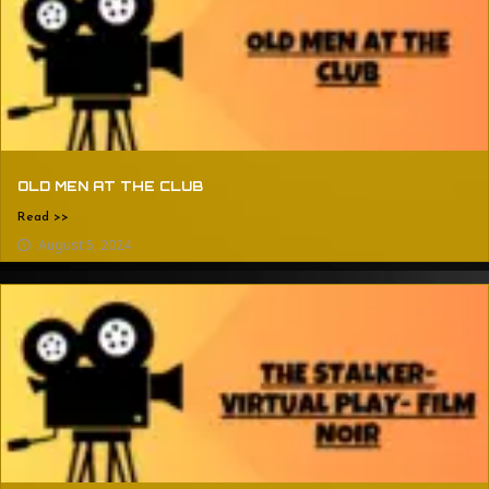
OLD MEN AT THE CLUB
Read >>
August 5, 2024