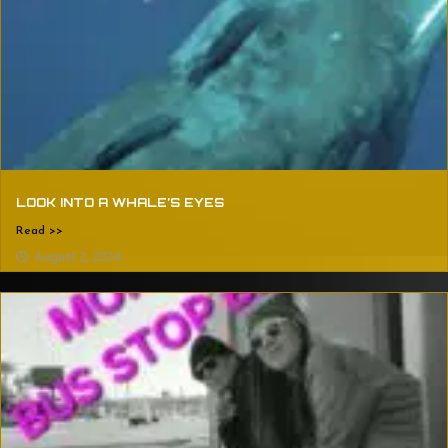
LOOK INTO A WHALE’S EYES
Read >>
August 2, 2024