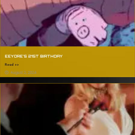
EEYORE’S 21ST BIRTHDAY
Read >>
August 2, 2024