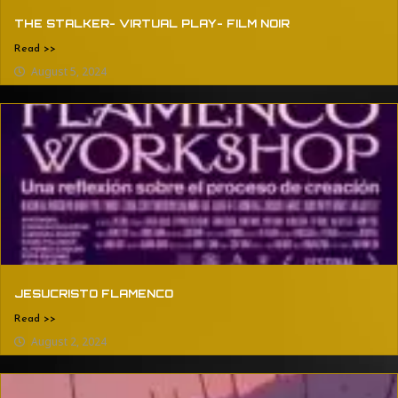
THE STALKER- VIRTUAL PLAY- FILM NOIR
Read >>
August 5, 2024
JESUCRISTO FLAMENCO
Read >>
August 2, 2024