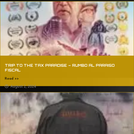
TRIP TO THE TAX PARADISE – RUMBO AL PARAISO
FISCAL
Read >>
August 2, 2024