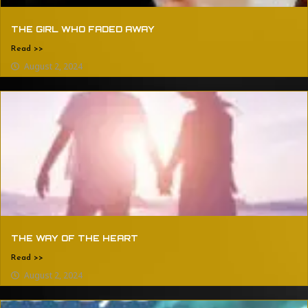
THE GIRL WHO FADED AWAY
Read >>
August 2, 2024
THE WAY OF THE HEART
Read >>
August 2, 2024