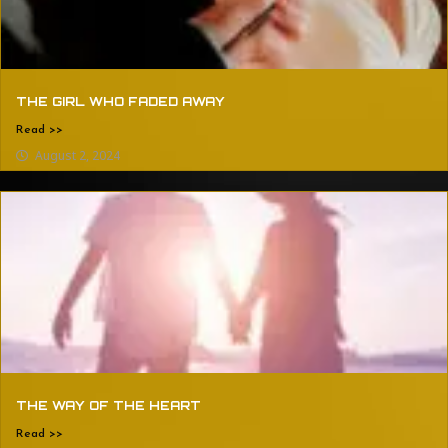
THE GIRL WHO FADED AWAY
Read >>
August 2, 2024
THE WAY OF THE HEART
Read >>