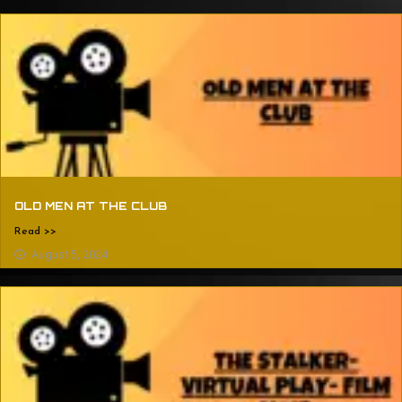
OLD MEN AT THE CLUB
Read >>
August 5, 2024