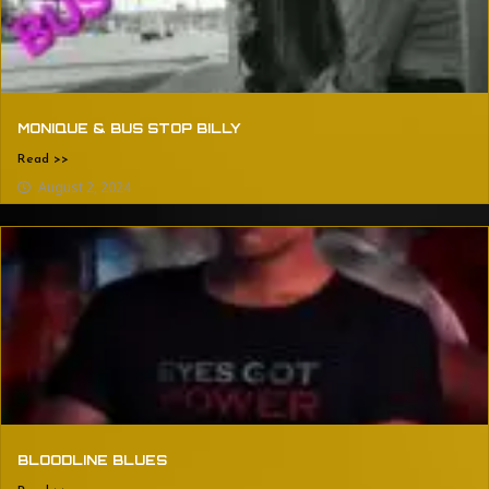
MONIQUE & BUS STOP BILLY
Read >>
August 2, 2024
BLOODLINE BLUES