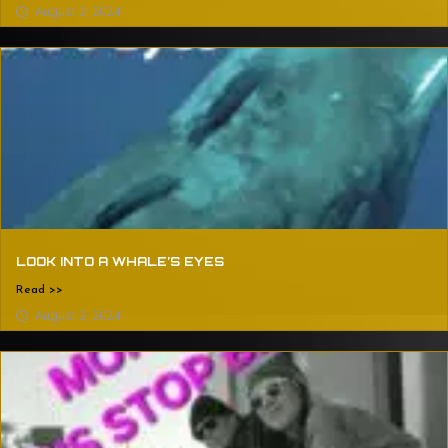
August 2, 2024
LOOK INTO A WHALE’S EYES
Read >>
August 2, 2024