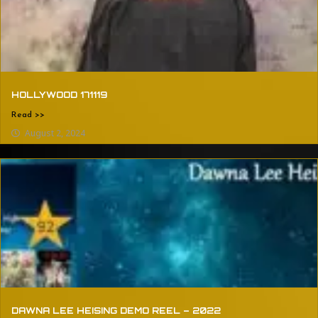
HOLLYWOOD 171119
Read >>
August 2, 2024
DAWNA LEE HEISING DEMO REEL – 2022