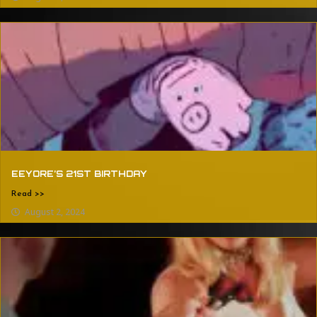
EEYORE’S 21ST BIRTHDAY
Read >>
August 2, 2024