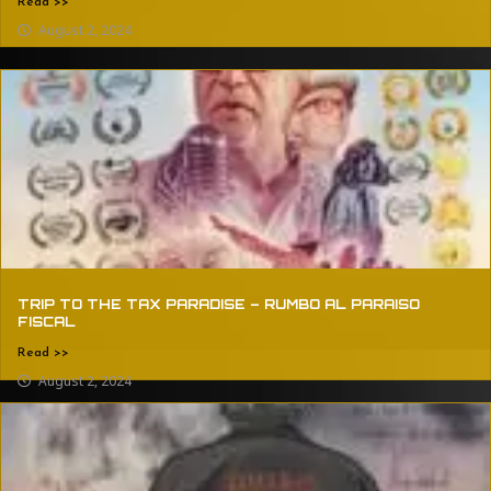
Read >>
August 2, 2024
TRIP TO THE TAX PARADISE – RUMBO AL PARAISO
FISCAL
Read >>
August 2, 2024