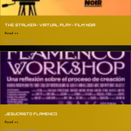
THE STALKER- VIRTUAL PLAY- FILM NOIR
Read >>
August 5, 2024
JESUCRISTO FLAMENCO
Read >>
August 2, 2024