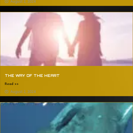
August 2, 2024
THE WAY OF THE HEART
Read >>
August 2, 2024