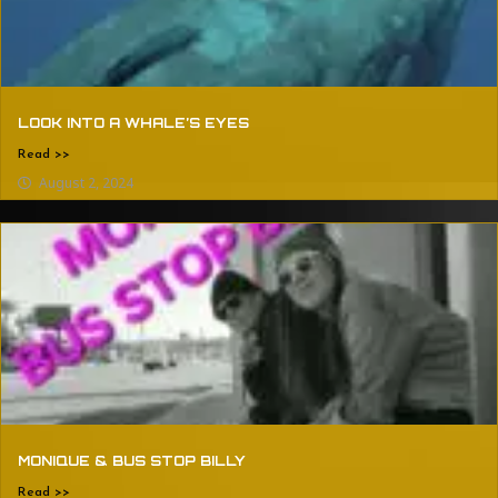
LOOK INTO A WHALE’S EYES
Read >>
August 2, 2024
MONIQUE & BUS STOP BILLY
Read >>