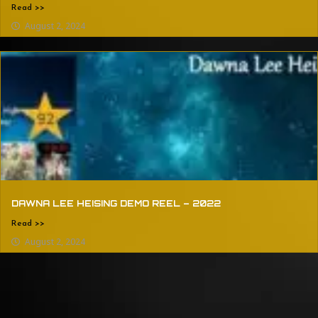
Read >>
August 2, 2024
DAWNA LEE HEISING DEMO REEL – 2022
Read >>
August 2, 2024