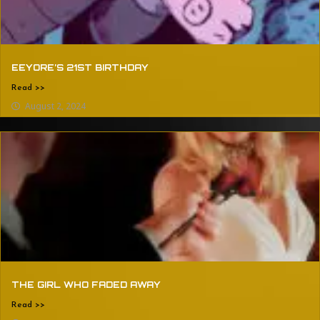
EEYORE’S 21ST BIRTHDAY
Read >>
August 2, 2024
THE GIRL WHO FADED AWAY
Read >>