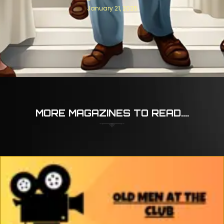
January 21, 2025
MORE MAGAZINES TO READ....