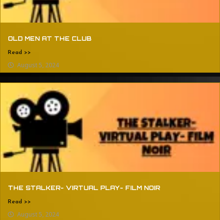
OLD MEN AT THE CLUB
Read >>
August 5, 2024
THE STALKER- VIRTUAL PLAY- FILM NOIR
Read >>
August 5, 2024