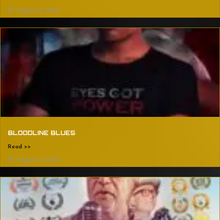
August 2, 2024
BLOODLINE BLUES
Read >>
August 2, 2024