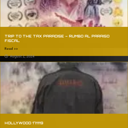
TRIP TO THE TAX PARADISE – RUMBO AL PARAISO
FISCAL
Read >>
August 2, 2024
HOLLYWOOD 171119