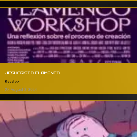
JESUCRISTO FLAMENCO
Read >>
August 2, 2024