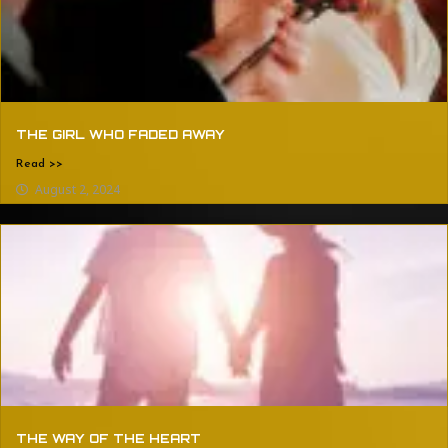
THE GIRL WHO FADED AWAY
Read >>
August 2, 2024
THE WAY OF THE HEART