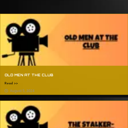
OLD MEN AT THE CLUB
Read >>
August 5, 2024