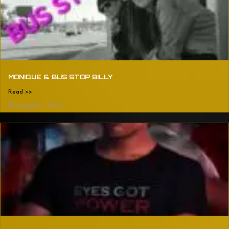
MONIQUE & BUS STOP BILLY
Read >>
August 2, 2024