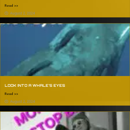
Read >>
August 2, 2024
LOOK INTO A WHALE’S EYES
Read >>
August 2, 2024