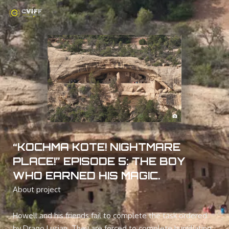
Skip
to
content
“KOCHMA KOTE! NIGHTMARE
PLACE!” EPISODE 5: THE BOY
WHO EARNED HIS MAGIC.
About project
Howell and his friends fail to complete the task ordered
by Drago Lucian. They are forced to complete humiliating