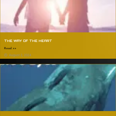
THE WAY OF THE HEART
Read >>
August 2, 2024