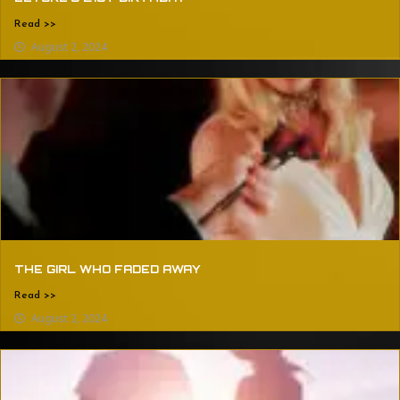
Read >>
August 2, 2024
THE GIRL WHO FADED AWAY
Read >>
August 2, 2024