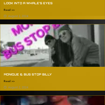
LOOK INTO A WHALE’S EYES
Read >>
August 2, 2024
MONIQUE & BUS STOP BILLY
Read >>
August 2, 2024