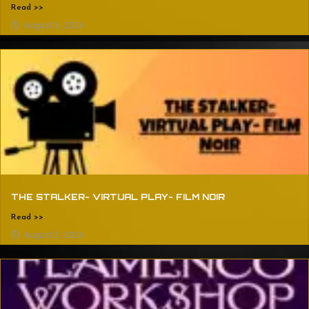
Read >>
August 5, 2024
THE STALKER- VIRTUAL PLAY- FILM NOIR
Read >>
August 5, 2024