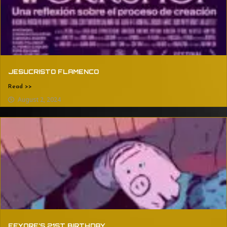
JESUCRISTO FLAMENCO
Read >>
August 2, 2024
EEYORE’S 21ST BIRTHDAY