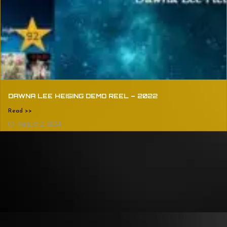
DAWNA LEE HEISING DEMO REEL – 2022
Read >>
August 2, 2024