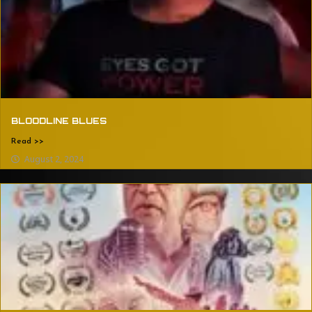
BLOODLINE BLUES
Read >>
August 2, 2024