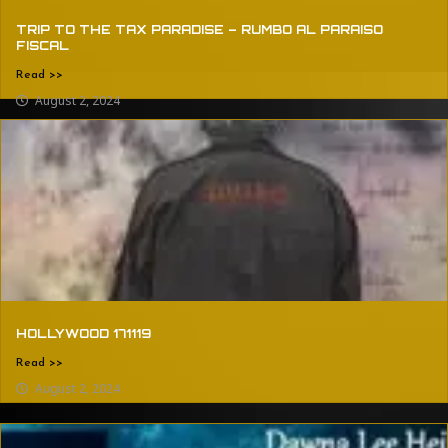
TRIP TO THE TAX PARADISE – RUMBO AL PARAISO
FISCAL
Read >>
August 2, 2024
HOLLYWOOD 171119
Read >>
August 2, 2024