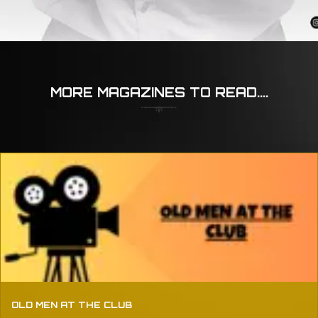
MORE MAGAZINES TO READ....
OLD MEN AT THE CLUB