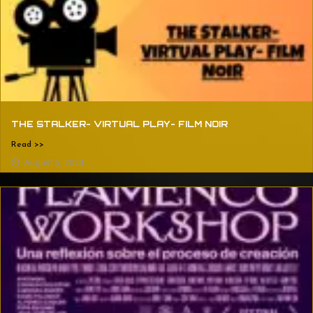
THE STALKER- VIRTUAL PLAY- FILM NOIR
Read >>
August 5, 2024