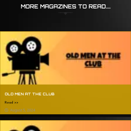
MORE MAGAZINES TO READ....
OLD MEN AT THE CLUB
Read >>
August 5, 2024