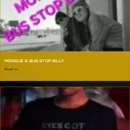
MONIQUE & BUS STOP BILLY
Read >>
August 2, 2024