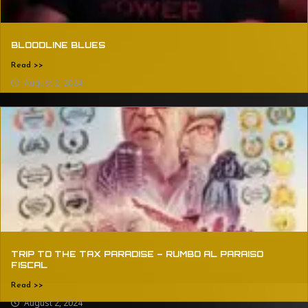
BLOODLINE BLUES
Read >>
August 2, 2024
TRIP TO THE TAX PARADISE – RUMBO AL PARAISO
FISCAL
Read >>
August 2, 2024