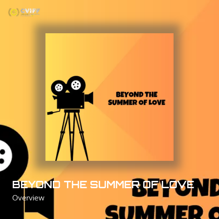
Skip
to
content
BEYOND THE SUMMER OF LOVE
Overview