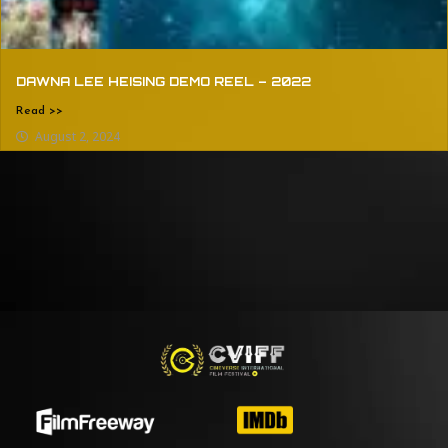
DAWNA LEE HEISING DEMO REEL – 2022
Read >>
August 2, 2024