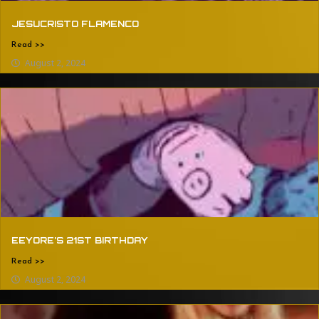
JESUCRISTO FLAMENCO
Read >>
August 2, 2024
EEYORE’S 21ST BIRTHDAY
Read >>
August 2, 2024