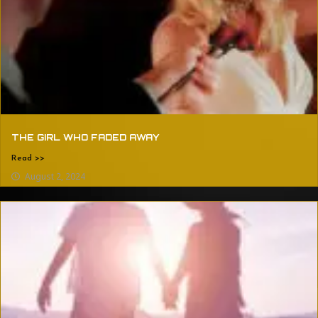
THE GIRL WHO FADED AWAY
Read >>
August 2, 2024