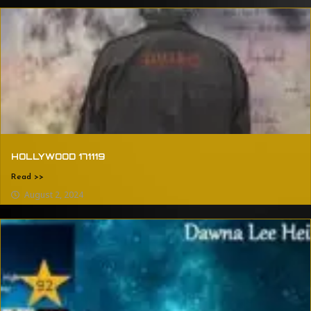
HOLLYWOOD 171119
Read >>
August 2, 2024