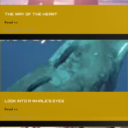
THE WAY OF THE HEART
Read >>
August 2, 2024
LOOK INTO A WHALE’S EYES
Read >>
August 2, 2024