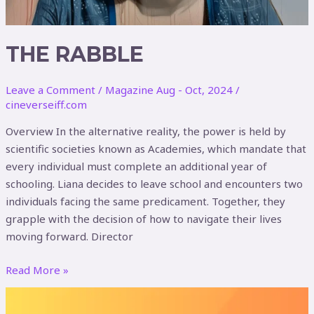
THE RABBLE
Leave a Comment
/
Magazine Aug - Oct, 2024
/
cineverseiff.com
Overview In the alternative reality, the power is held by
scientific societies known as Academies, which mandate that
every individual must complete an additional year of
schooling. Liana decides to leave school and encounters two
individuals facing the same predicament. Together, they
grapple with the decision of how to navigate their lives
moving forward. Director
Read More »
POOP