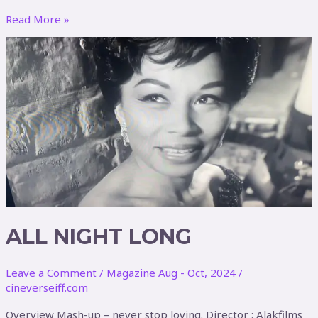
Read More »
ALL
NIGHT
LONG
ALL NIGHT LONG
Leave a Comment
/
Magazine Aug - Oct, 2024
/
cineverseiff.com
Overview Mash-up – never stop loving. Director : Alakfilms