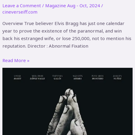
Leave a Comment
/
Magazine Aug - Oct, 2024
/
cineverseiff.com
Overview True believer Elvis Bragg has just one calendar
year to prove the existence of the paranormal, and win
back his estranged wife, or lose 250,000, not to mention his
reputation. Director : Abnormal Fixation
Read More »
Manos
Negras
(Black
Hands)