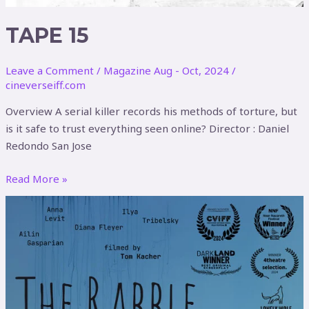
TAPE 15
Leave a Comment
/
Magazine Aug - Oct, 2024
/
cineverseiff.com
Overview A serial killer records his methods of torture, but
is it safe to trust everything seen online? Director : Daniel
Redondo San Jose
Read More »
The
Rabble