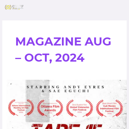
Skip
Post
to
pagination
content
MAGAZINE AUG
– OCT, 2024
Tape
15