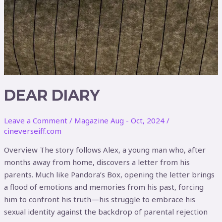
DEAR DIARY
Leave a Comment
/
Magazine Aug - Oct, 2024
/
cineverseiff.com
Overview The story follows Alex, a young man who, after
months away from home, discovers a letter from his
parents. Much like Pandora’s Box, opening the letter brings
a flood of emotions and memories from his past, forcing
him to confront his truth—his struggle to embrace his
sexual identity against the backdrop of parental rejection