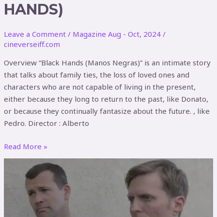
HANDS)
Leave a Comment
/
Magazine Aug - Oct, 2024
/
cineverseiff.com
Overview “Black Hands (Manos Negras)” is an intimate story
that talks about family ties, the loss of loved ones and
characters who are not capable of living in the present,
either because they long to return to the past, like Donato,
or because they continually fantasize about the future. , like
Pedro. Director : Alberto
Read More »
Front
Men