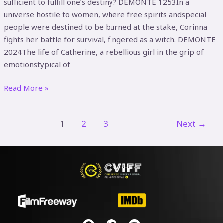
sufficient to fulfill one’s destiny? DEMONTE 1253In a
universe hostile to women, where free spirits andspecial
people were destined to be burned at the stake, Corinna
fights her battle for survival, fingered as a witch. DEMONTE
2024The life of Catherine, a rebellious girl in the grip of
emotionstypical of
Read More »
1
2
3
Next
→
F
T
Y