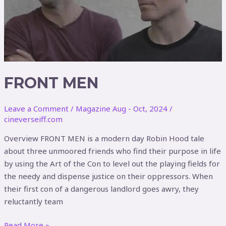
FRONT MEN
Leave a Comment
/
Magazine Aug - Oct, 2024
/
cineverseiff.com
Overview FRONT MEN is a modern day Robin Hood tale
about three unmoored friends who find their purpose in life
by using the Art of the Con to level out the playing fields for
the needy and dispense justice on their oppressors. When
their first con of a dangerous landlord goes awry, they
reluctantly team
Read More »