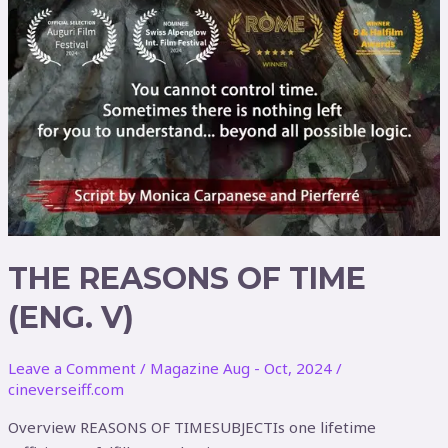
THE REASONS OF TIME
(ENG. V)
Leave a Comment
/
Magazine Aug - Oct, 2024
/
cineverseiff.com
Overview REASONS OF TIMESUBJECTIs one lifetime