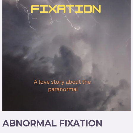
ABNORMAL FIXATION