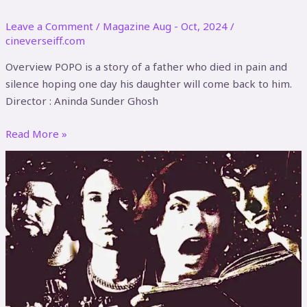
Leave a Comment
/
Magazine Aug - Oct, 2024
/
cineverseiff.com
Overview POPO is a story of a father who died in pain and
silence hoping one day his daughter will come back to him.
Director : Aninda Sunder Ghosh
Read More »
Rock
of
the
Dead