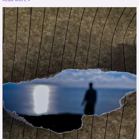
Dear
Diary