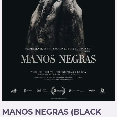
MANOS NEGRAS (BLACK