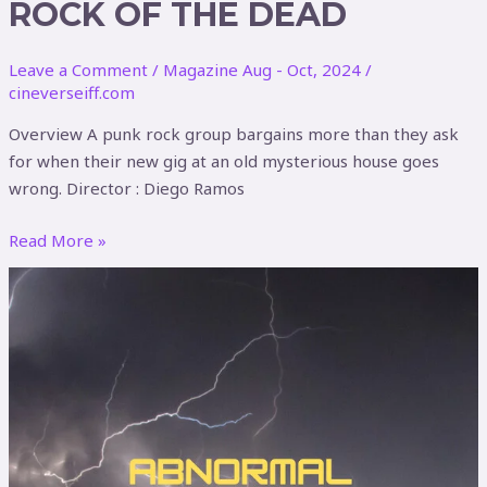
ROCK OF THE DEAD
Leave a Comment
/
Magazine Aug - Oct, 2024
/
cineverseiff.com
Overview A punk rock group bargains more than they ask
for when their new gig at an old mysterious house goes
wrong. Director : Diego Ramos
Read More »
Abnormal
Fixation