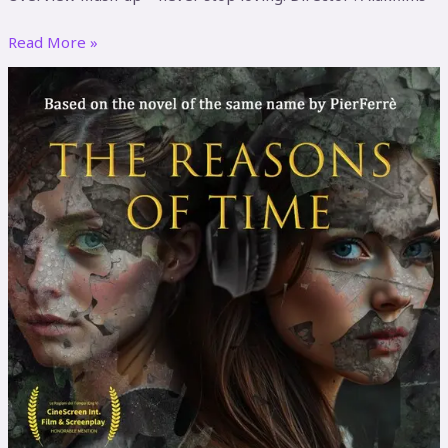
Read More »
The
reasons
of
time
(Eng.
V)